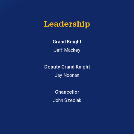
Leadership
Grand Knight
Jeff Mackey
Deputy Grand Knight
Jay Noonan
Chancellor
John Szedlak