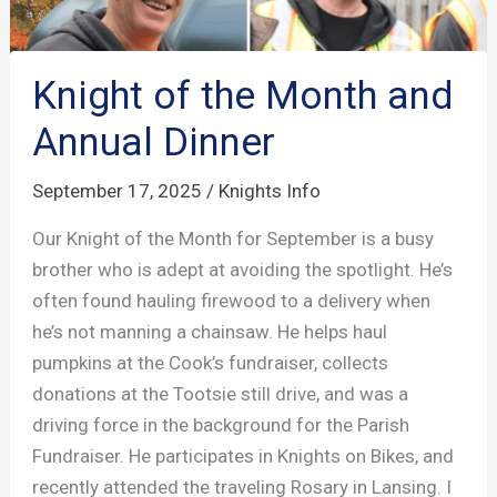
Knight of the Month and
Annual Dinner
September 17, 2025
/
Knights Info
Our Knight of the Month for September is a busy
brother who is adept at avoiding the spotlight. He’s
often found hauling firewood to a delivery when
he’s not manning a chainsaw. He helps haul
pumpkins at the Cook’s fundraiser, collects
donations at the Tootsie still drive, and was a
driving force in the background for the Parish
Fundraiser. He participates in Knights on Bikes, and
recently attended the traveling Rosary in Lansing. I