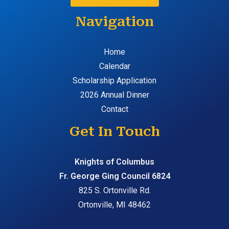
Navigation
Home
Calendar
Scholarship Application
2026 Annual Dinner
Contact
Get In Touch
Knights of Columbus
Fr. George Ging Council 6824
825 S. Ortonville Rd.
Ortonville, MI 48462