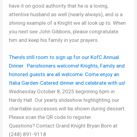
have it on good authority that he is a loving,
attentive husband as well (nearly always), and is a
shining example of a Knight we all look up to. When
you next see John Gibbons, please congratulate
him and keep his family in your prayers.
There’s still room to sign up for our KofC Annual
Dinner. Parishioners welcome! Knights, Family and
honored guests are all welcome. Come enjoy an
Italia Garden-Catered dinner and celebrate with us!
Wednesday October 8, 2025 beginning 6pm in
Hardy Hall. Our yearly slideshow highlighting our
charitable successes will be shown during dessert.
Please scan the QR code to register.
Questions? Contact Grand Knight Bryan Born at
(248) 891-9118