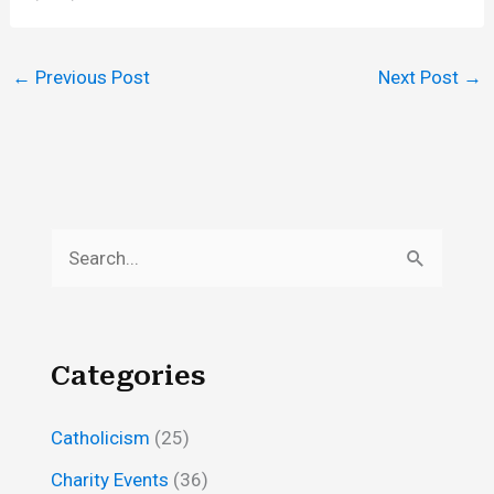
←
Previous Post
Next Post
→
S
e
a
r
Categories
c
h
Catholicism
(25)
f
Charity Events
(36)