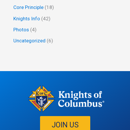
o
Core Principle
(18)
r
Knights Info
(42)
:
Photos
(4)
Uncategorized
(6)
JOIN US