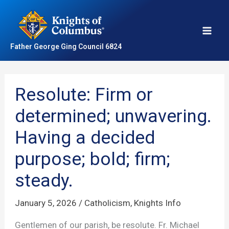
Skip
to
content
Father George Ging Council 6824
Resolute: Firm or
determined; unwavering.
Having a decided
purpose; bold; firm;
steady.
January 5, 2026
/
Catholicism
,
Knights Info
Gentlemen of our parish, be resolute. Fr. Michael