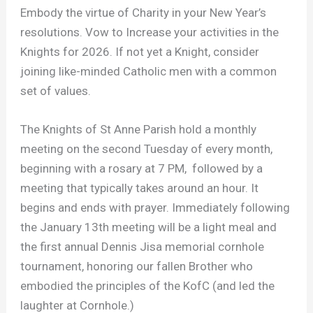
Embody the virtue of Charity in your New Year’s
resolutions. Vow to Increase your activities in the
Knights for 2026. If not yet a Knight, consider
joining like-minded Catholic men with a common
set of values.
The Knights of St Anne Parish hold a monthly
meeting on the second Tuesday of every month,
beginning with a rosary at 7 PM, followed by a
meeting that typically takes around an hour. It
begins and ends with prayer. Immediately following
the January 13th meeting will be a light meal and
the first annual Dennis Jisa memorial cornhole
tournament, honoring our fallen Brother who
embodied the principles of the KofC (and led the
laughter at Cornhole.)