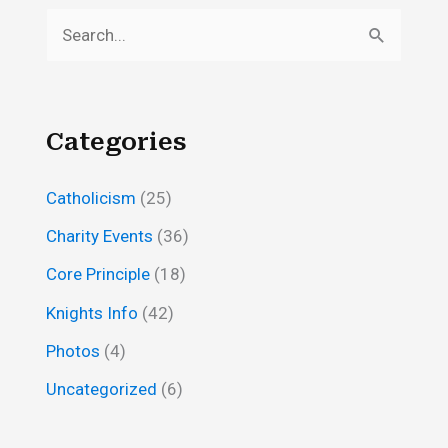
S
e
a
r
Categories
c
h
Catholicism
(25)
f
Charity Events
(36)
o
Core Principle
(18)
r
Knights Info
(42)
:
Photos
(4)
Uncategorized
(6)