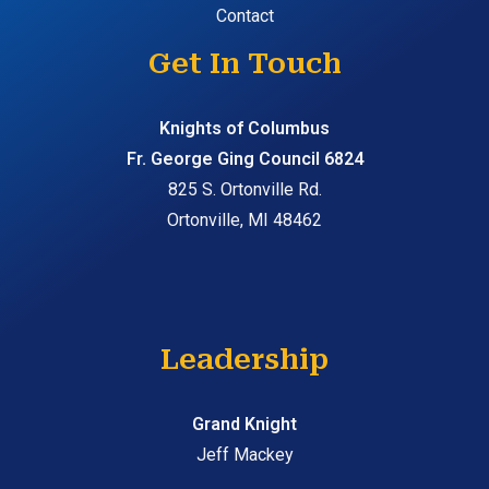
Contact
Get In Touch
Knights of Columbus
Fr. George Ging Council 6824
825 S. Ortonville Rd.
Ortonville, MI 48462
Leadership
Grand Knight
Jeff Mackey