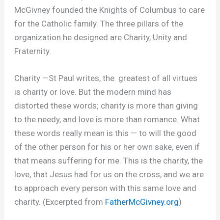
McGivney founded the Knights of Columbus to care
for the Catholic family. The three pillars of the
organization he designed are Charity, Unity and
Fraternity.
Charity
—St Paul writes, the greatest of all virtues
is charity or love. But the modern mind has
distorted these words; charity is more than giving
to the needy, and love is more than romance. What
these words really mean is this — to will the good
of the other person for his or her own sake, even if
that means suffering for me. This is the charity, the
love, that Jesus had for us on the cross, and we are
to approach every person with this same love and
charity. (Excerpted from
FatherMcGivney.org
)