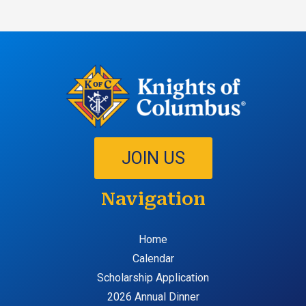
JOIN US
Navigation
Home
Calendar
Scholarship Application
2026 Annual Dinner