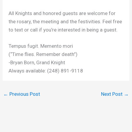
All Knights and honored guests are welcome for
the rosary, the meeting and the festivities. Feel free
to text or call if you’re interested in being a guest.
Tempus fugit. Memento mori
(“Time flies. Remember death”)
-Bryan Born, Grand Knight
Always available: (248) 891-9118
←
Previous Post
Next Post
→