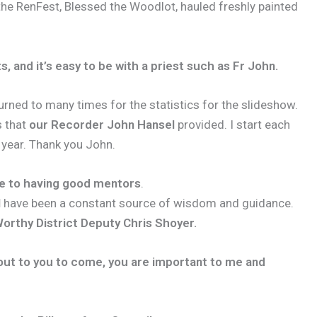
 the RenFest, Blessed the Woodlot, hauled freshly painted
s, and it’s easy to be with a priest such as Fr John.
urned to many times for the statistics for the slideshow.
s that
our Recorder John Hansel
provided. I start each
 year. Thank you John.
te to having good mentors
.
l
have been a constant source of wisdom and guidance.
orthy District Deputy Chris Shoyer.
d out to you to come, you are important to me and