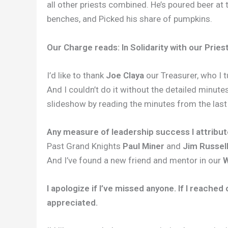
all other priests combined. He’s poured beer at
benches, and Picked his share of pumpkins.
Our Charge reads: In Solidarity with our Priest
I’d like to thank
Joe Claya
our Treasurer, who I t
And I couldn’t do it without the detailed minute
slideshow by reading the minutes from the last
Any measure of leadership success I attribu
Past Grand Knights
Paul Miner
and
Jim Russel
And I’ve found a new friend and mentor in our
W
I apologize if I’ve missed anyone. If I reache
appreciated.