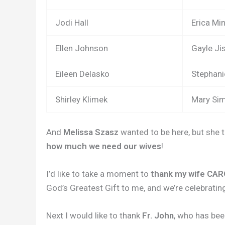
Jodi Hall
Erica Mi
Ellen Johnson
Gayle Ji
Eileen Delasko
Stephan
Shirley Klimek
Mary Si
And
Melissa Szasz
wanted to be here, but she 
how much we need our wives
!
I’d like to take a moment to
thank my wife CA
God’s Greatest Gift to me, and we’re celebratin
Next I would like to thank
Fr. John
, who has be