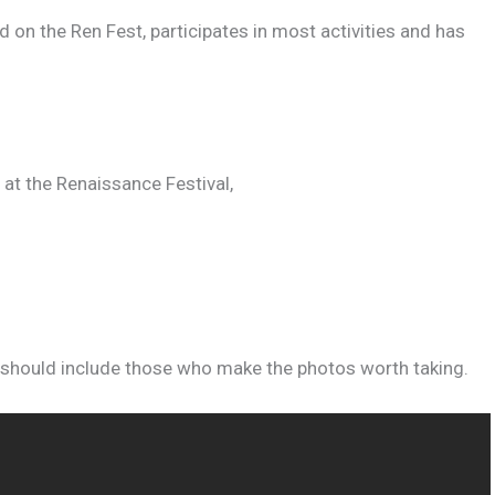
ad on the Ren Fest, participates in most activities and has
 at the Renaissance Festival,
 should include those who make the photos worth taking.