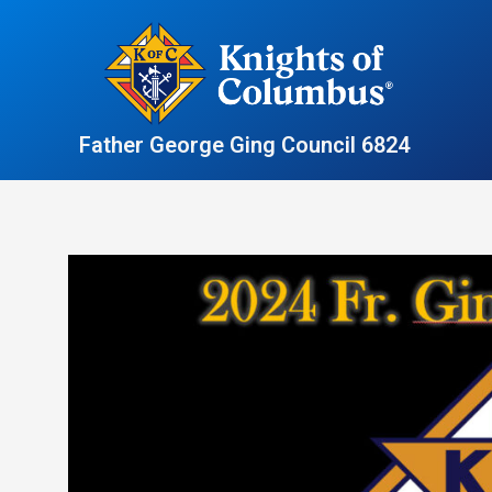
Skip
to
content
Father George Ging Council 6824