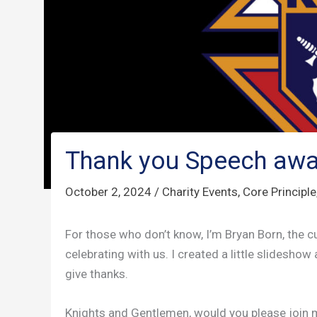
Thank you Speech awa
October 2, 2024
/
Charity Events
,
Core Principle
For those who don’t know, I’m Bryan Born, the c
celebrating with us. I created a little slideshow
give thanks.
Knights and Gentlemen, would you please join 