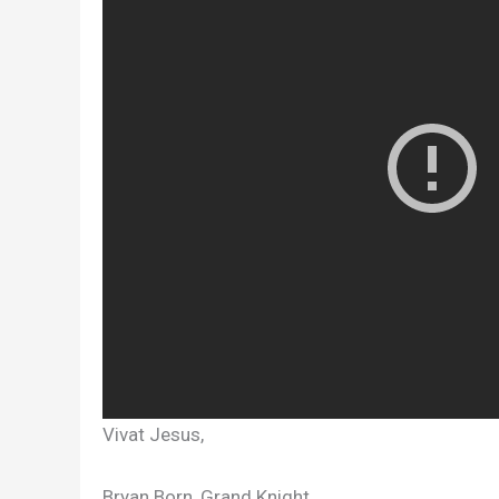
Vivat Jesus,
Bryan Born, Grand Knight