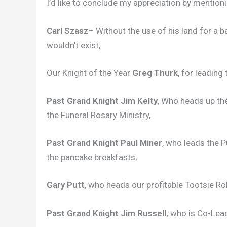
I’d like to conclude my appreciation by mention
Carl Szasz
– Without the use of his land for a 
wouldn’t exist,
Our Knight of the Year
Greg Thurk
, for leading
Past Grand Knight Jim Kelty
, Who heads up th
the Funeral Rosary Ministry,
Past Grand Knight Paul Miner
, who leads the 
the pancake breakfasts,
Gary Putt
, who heads our profitable Tootsie Roll
Past Grand Knight Jim Russell
; who is Co-Lea