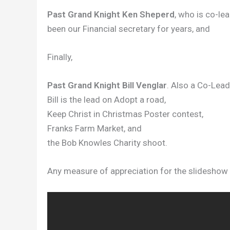
Past Grand Knight Ken Sheperd
, who is co-le
been our Financial secretary for years, and
Finally,
Past Grand Knight Bill Venglar
. Also a Co-Lead
Bill is the lead on Adopt a road,
Keep Christ in Christmas Poster contest,
Franks Farm Market, and
the Bob Knowles Charity shoot.
Any measure of appreciation for the slideshow