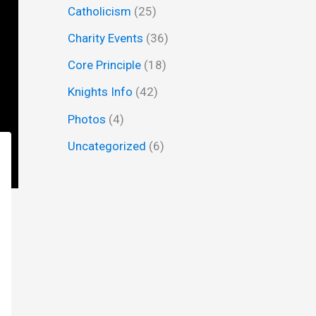
Catholicism
(25)
f
Charity Events
(36)
o
r
Core Principle
(18)
:
Knights Info
(42)
Photos
(4)
Uncategorized
(6)