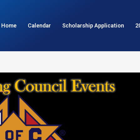
Home
Calendar
Scholarship Application
2