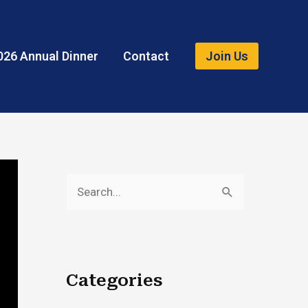
026 Annual Dinner
Contact
Join Us
S
e
a
r
Categories
c
h