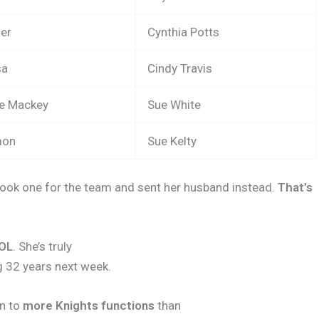
ner
Cynthia Potts
sa
Cindy Travis
ie Mackey
Sue White
mon
Sue Kelty
took one for the team and sent her husband instead.
That’s
ROL
. She’s truly
g 32 years next week.
en to
more Knights functions
than