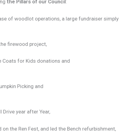
ing
the Pillars of our Council
:
base of woodlot operations, a large fundraiser simply
 the firewood project,
e Coats for Kids donations and
Pumpkin Picking and
 Drive year after Year,
d on the Ren Fest, and led the Bench refurbishment,