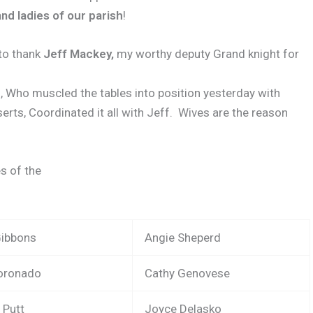
nd ladies of our parish
!
 to thank
Jeff Mackey,
my worthy deputy Grand knight for
e
, Who muscled the tables into position yesterday with
erts, Coordinated it all with Jeff.
Wives are the reason
s of the
Gibbons
Angie Sheperd
Coronado
Cathy Genovese
 Putt
Joyce Delasko