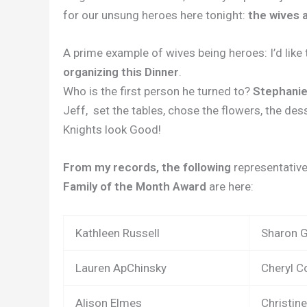
for our unsung heroes here tonight:
the wives a
A prime example of wives being heroes: I’d like
organizing this Dinner
.
Who is the first person he turned to?
Stephani
Jeff,
set the tables, chose the flowers, the dess
Knights look Good!
From my records, the following
representative
Family of the Month Award
are here:
Kathleen Russell
Sharon 
Lauren ApChinsky
Cheryl 
Alison Elmes
Christine