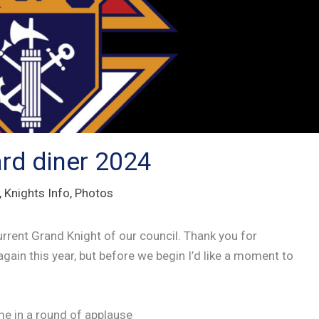
rd diner 2024
,
Knights Info
,
Photos
urrent Grand Knight of our council. Thank you for
 again this year, but before we begin I’d like a moment to
me in a round of applause