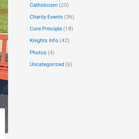
Catholicism
(25)
f
Charity Events
(36)
o
r
Core Principle
(18)
:
Knights Info
(42)
Photos
(4)
Uncategorized
(6)