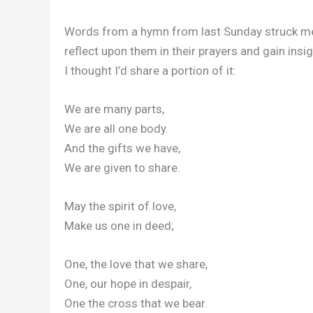
Words from a hymn from last Sunday struck me. 
reflect upon them in their prayers and gain insig
I thought I’d share a portion of it:
We are many parts,
We are all one body.
And the gifts we have,
We are given to share.
May the spirit of love,
Make us one in deed;
One, the love that we share,
One, our hope in despair,
One the cross that we bear.