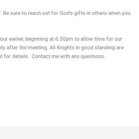
. Be sure to reach out for God’s gifts in others when you
our earlier, beginning at 6:30pm to allow time for our
y after the meeting. All Knights in good standing are
l for details. Contact me with any questions.