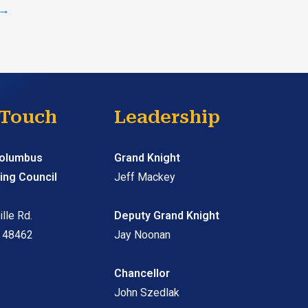
→
 Touch
Leadership
Columbus
Grand Knight
ing Council
Jeff Mackey
lle Rd.
Deputy Grand Knight
I 48462
Jay Noonan
Chancellor
John Szedlak