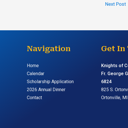
Next Post
Navigation
Get In
Home
Knights of 
Calendar
Fr. George G
Scholarship Application
6824
2026 Annual Dinner
825 S. Ortonvi
Contact
Ortonville, M