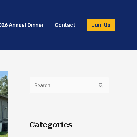
026 Annual Dinner
Contact
Join Us
S
e
a
r
Categories
c
h