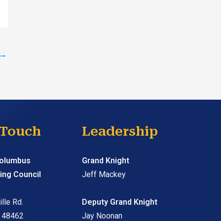
→
 Touch
Leadership
Columbus
Grand Knight
ing Council
Jeff Mackey
lle Rd.
Deputy Grand Knight
I 48462
Jay Noonan