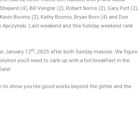
eperd (4), Bill Venglar (2), Robert Norris (2), Gary Putt (2),
, Kevin Booms (2), Kathy Booms, Bryan Born (4) and Don
ris Apczynski. Last weekend and this holiday weekend rank
th
ns January 12
, 2025 after both Sunday masses. We figure
olution you’ll need to carb-up with a hot breakfast in the
Date!
m to show you His good works beyond the glitter and the