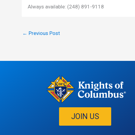
Always available: (248) 891-9118
←
Previous Post
JOIN US