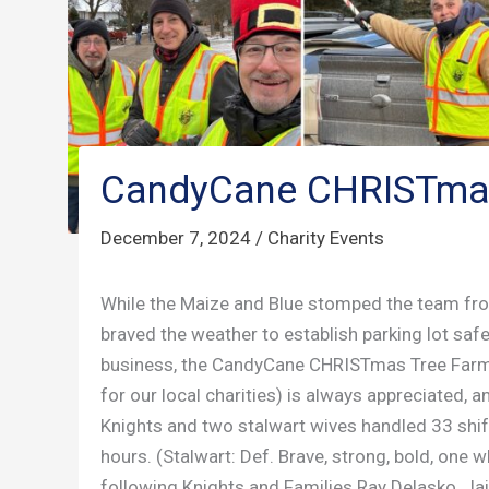
CandyCane CHRISTma
December 7, 2024
/
Charity Events
While the Maize and Blue stomped the team from
braved the weather to establish parking lot saf
business, the CandyCane CHRISTmas Tree Farm. 
for our local charities) is always appreciated, 
Knights and two stalwart wives handled 33 shif
hours. (Stalwart: Def. Brave, strong, bold, one w
following Knights and Families Ray Delasko, Jai