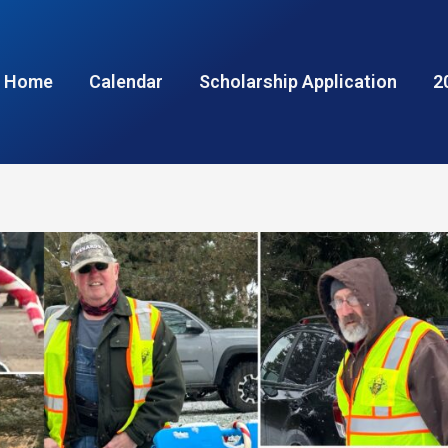
Home
Calendar
Scholarship Application
2