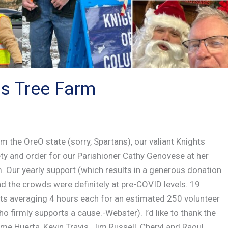
s Tree Farm
 the OreO state (sorry, Spartans), our valiant Knights
ety and order for our Parishioner Cathy Genovese at her
Our yearly support (which results in a generous donation
and the crowds were definitely at pre-COVID levels. 19
ts averaging 4 hours each for an estimated 250 volunteer
ho firmly supports a cause.-Webster). I’d like to thank the
me Huerta, Kevin Travis, Jim Russell, Cheryl and Raoul