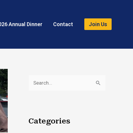
026 Annual Dinner
Contact
Join Us
S
e
a
r
Categories
c
h