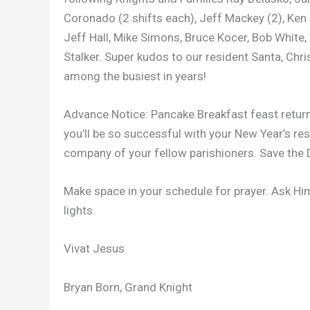
Coronado (2 shifts each), Jeff Mackey (2), Ken Sh
Jeff Hall, Mike Simons, Bruce Kocer, Bob White
Stalker. Super kudos to our resident Santa, Ch
among the busiest in years!
Advance Notice: Pancake Breakfast feast retur
you’ll be so successful with your New Year’s res
company of your fellow parishioners. Save the 
Make space in your schedule for prayer. Ask Hi
lights.
Vivat Jesus
Bryan Born, Grand Knight