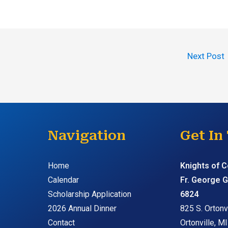
Next Post
Navigation
Get In
Home
Knights of 
Calendar
Fr. George G
Scholarship Application
6824
2026 Annual Dinner
825 S. Ortonvi
Contact
Ortonville, M