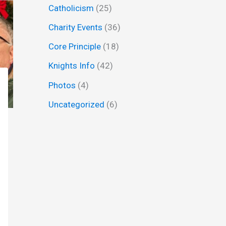
Catholicism
(25)
f
Charity Events
(36)
o
r
Core Principle
(18)
:
Knights Info
(42)
Photos
(4)
Uncategorized
(6)